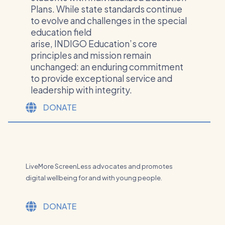
Plans. ​While state standards continue
to evolve and challenges in the special
education field
arise, INDIGO Education’s core
principles and mission remain
unchanged: an enduring commitment
to provide exceptional service and
leadership with integrity.
DONATE
LiveMore ScreenLess advocates and promotes
digital wellbeing for and with young people.
DONATE