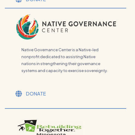
Native Governance Center is a Native-led
nonprofit dedicated to assisting Native
nations in strengthening their governance
systems and capacity to exercise sovereignty.
DONATE