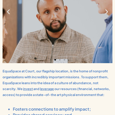
EquaSpace at Court, our flagship location, is the home of nonprofit
organizations with incredibly important missions. To support them,
EquaSpace leans into the idea of a culture of abundance, not
scarcity. We
invest
and
leverage
our resources (financial, networks,
access) to provide a state-of-the art physical environment that:
Fosters connections to amplify impact;
Provides shared services; and