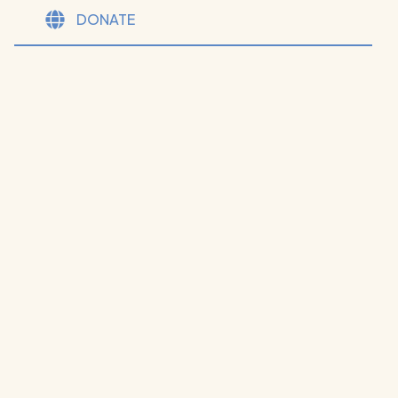
DONATE