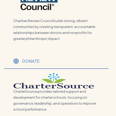
Charities Review Council builds strong, vibrant
communities by creating transparent, accountable
relationships between donors and nonprofits for
greater philanthropic impact.
DONATE
CharterSource provides tailored support and
development for charter schools, focusing on
governance, leadership, and operations to improve
school performance.