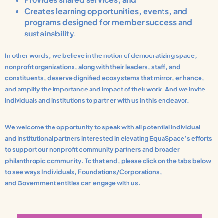
Creates learning opportunities, events, and
programs designed for member success and
sustainability.
In other words, we believe in the notion of democratizing space;
nonprofit organizations, along with their leaders, staff, and
constituents, deserve dignified ecosystems that mirror, enhance,
and amplify the importance and impact of their work. And we invite
individuals and institutions to partner with us in this endeavor.
We welcome the opportunity to speak with all potential individual
and institutional partners interested in elevating EquaSpace’s efforts
to support our nonprofit community partners and broader
philanthropic community. To that end, please click on the tabs below
to see ways Individuals, Foundations/Corporations,
and Government entities can engage with us.