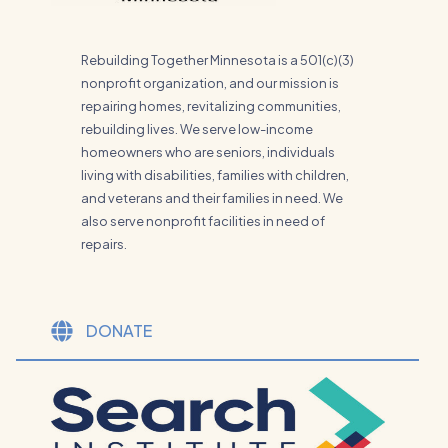
Rebuilding Together Minnesota is a 501(c)(3)
nonprofit organization, and our mission is
repairing homes, revitalizing communities,
rebuilding lives. We serve low-income
homeowners who are seniors, individuals
living with disabilities, families with children,
and veterans and their families in need. We
also serve nonprofit facilities in need of
repairs.
DONATE