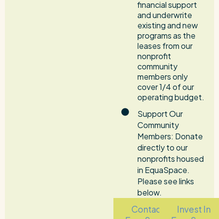
financial support
and underwrite
existing and new
programs as the
leases from our
nonprofit
community
members only
cover 1/4 of our
operating budget.
Support Our
Community
Members: Donate
directly to our
nonprofits housed
in EquaSpace.
Please see links
below.
Contact
Invest In