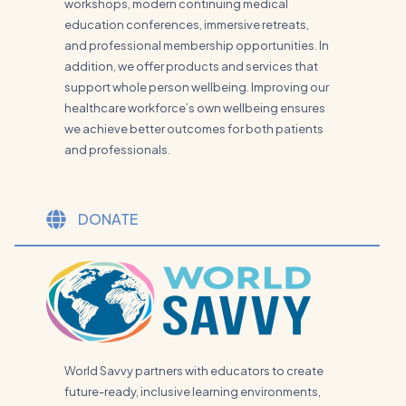
workshops, modern continuing medical
education conferences, immersive retreats,
and professional membership opportunities. In
addition, we offer products and services that
support whole person wellbeing. Improving our
healthcare workforce’s own wellbeing ensures
we achieve better outcomes for both patients
and professionals.
DONATE
World Savvy partners with educators to create
future-ready, inclusive learning environments,