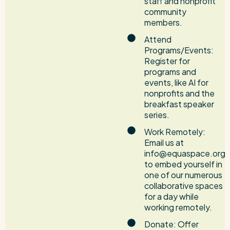
staff and nonprofit
community
members.
Attend
Programs/Events:
Register for
programs and
events, like AI for
nonprofits and the
breakfast speaker
series.
Work Remotely:
Email us at
info@equaspace.org
to embed yourself in
one of our numerous
collaborative spaces
for a day while
working remotely.
Donate: Offer