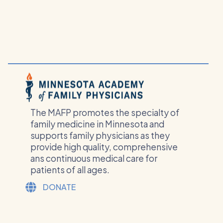
The MAFP promotes the specialty of
family medicine in Minnesota and
supports family physicians as they
provide high quality, comprehensive
ans continuous medical care for
patients of all ages.
DONATE