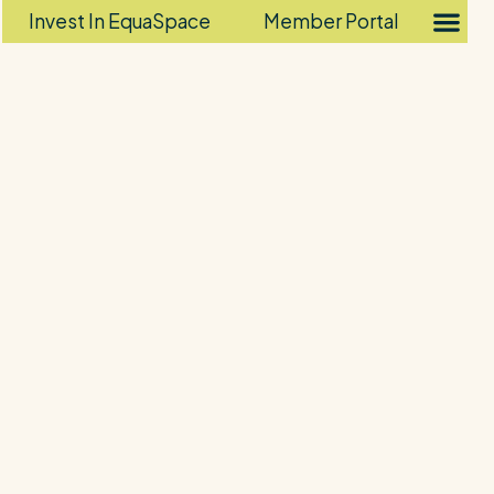
Invest In EquaSpace
Member Portal