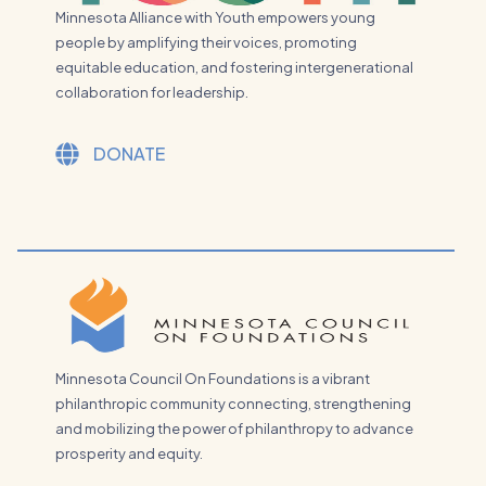
Minnesota Alliance with Youth empowers young
people by amplifying their voices, promoting
equitable education, and fostering intergenerational
collaboration for leadership.
DONATE
Minnesota Council On Foundations is a vibrant
philanthropic community connecting, strengthening
and mobilizing the power of philanthropy to advance
prosperity and equity.