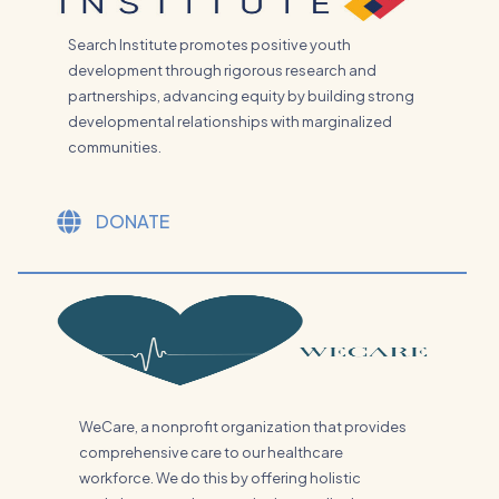
Search Institute promotes positive youth
development through rigorous research and
partnerships, advancing equity by building strong
developmental relationships with marginalized
communities.
DONATE
WeCare, a nonprofit organization that provides
comprehensive care to our healthcare
workforce. We do this by offering holistic