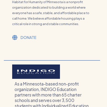
Habitat for Humanity of Minnesota is a nonprofit
organization dedicated to building a world where
everyone has a safe, stable, and affordable place to
call home. We believe affordable housing plays a
critical role in strong and stable communities.
DONATE
As a Minnesota-based non-profit
organization, INDIGO Education
partners with more than 65 charter
schools and serves over 3,500
students with Individualized Education