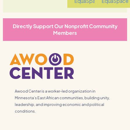
EquaSpace
EquaSpace
Directly Support Our Nonprofit Community
Members
Awood Center is a worker-led organization in
Minnesota’s East African communities, building unity,
leadership, and improving economic and political
conditions.