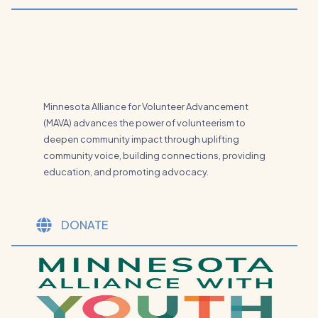
Minnesota Alliance for Volunteer Advancement
(MAVA) advances the power of volunteerism to
deepen community impact through uplifting
community voice, building connections, providing
education, and promoting advocacy.
DONATE