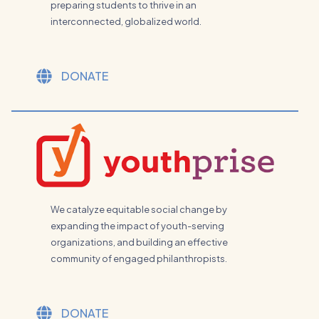
preparing students to thrive in an
interconnected, globalized world.
DONATE
We catalyze equitable social change by
expanding the impact of youth-serving
organizations, and building an effective
community of engaged philanthropists.
DONATE