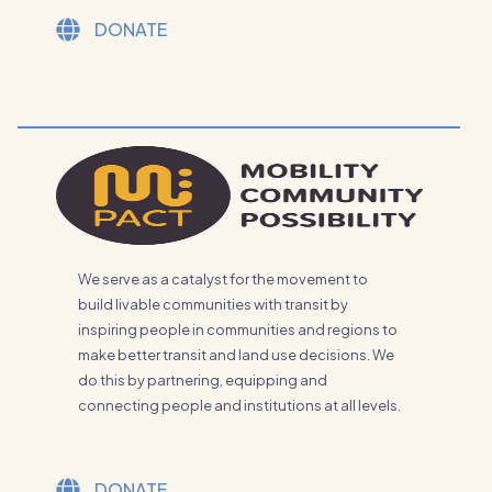
DONATE
We serve as a catalyst for the movement to
build livable communities with transit by
inspiring people in communities and regions to
make better transit and land use decisions. We
do this by partnering, equipping and
connecting people and institutions at all levels.
DONATE