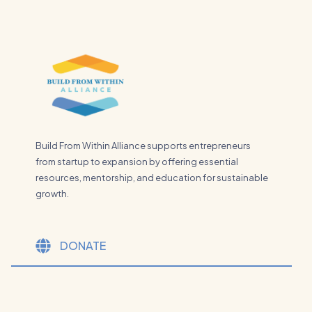
Build From Within Alliance supports entrepreneurs
from startup to expansion by offering essential
resources, mentorship, and education for sustainable
growth.
DONATE