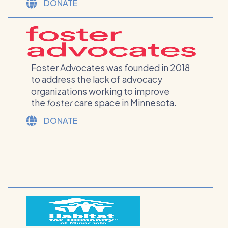
DONATE
Foster Advocates was founded in 2018
to address the lack of advocacy
organizations working to improve
the
foster
care space in Minnesota.
DONATE