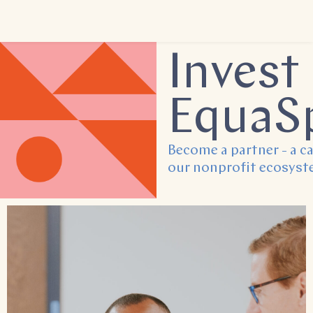
Invest 
EquaS
Become a partner - a ca
our nonprofit ecosyst