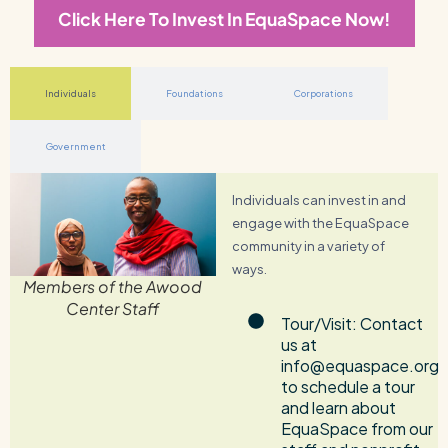
Click Here To Invest In EquaSpace Now!
Individuals
Foundations
Corporations
Government
Individuals can invest in and
engage with the EquaSpace
community in a variety of
ways.
Members of the Awood
Center Staff
Tour/Visit: Contact
us at
info@equaspace.org
to schedule a tour
and learn about
EquaSpace from our