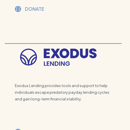
DONATE
Exodus Lending provides tools and support to help
individuals escape predatory payday lending cycles
and gain long-term financial stability.