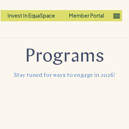
Invest In EquaSpace
Member Portal
Programs​
Stay tuned for ways to engage in 2026!