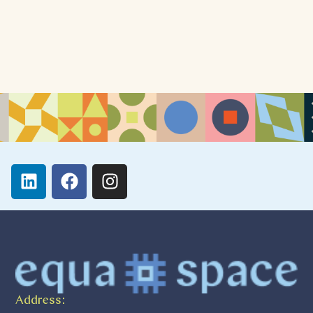
Address: